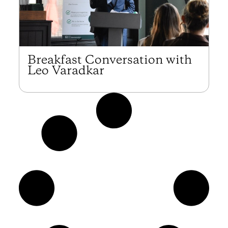
Breakfast Conversation with
Leo Varadkar