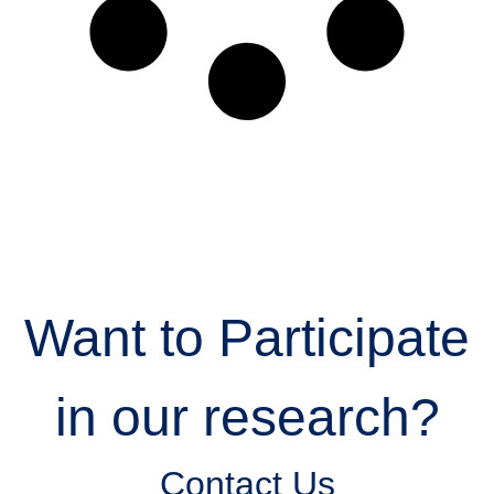
Want to Participate
in our research?
Contact Us