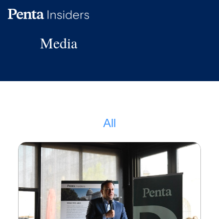
Media
Reports
FAQ
Media
All
Policy Map
Visit our Main Site