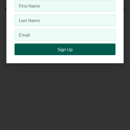
© 2026 Penta, Inc.
Sign Up