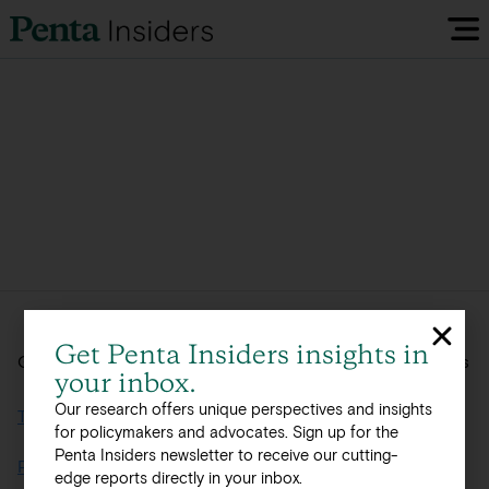
Insiders Reports & Insights
FAQ
Media
Research
Get Penta Insiders insights in
Global, integrated offerings across 12 offices in 8 countries
your inbox.
Policy Map
Our research offers unique perspectives and insights
Terms of Use
for policymakers and advocates. Sign up for the
Penta Insiders newsletter to receive our cutting-
Visit our EU Site
Privacy Policy
edge reports directly in your inbox.