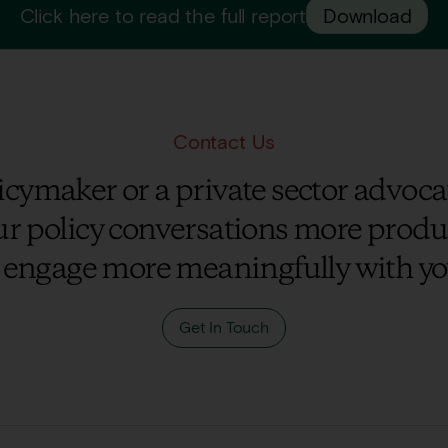
Click here to read the full report
Download
Contact Us
cymaker or a private sector advocat
r policy conversations more prod
 engage more meaningfully with yo
Get In Touch