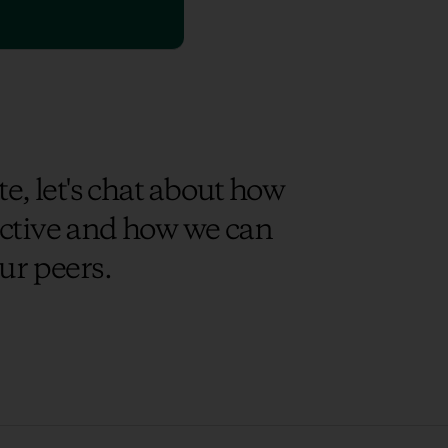
e, let's chat about how
uctive and how we can
ur peers.