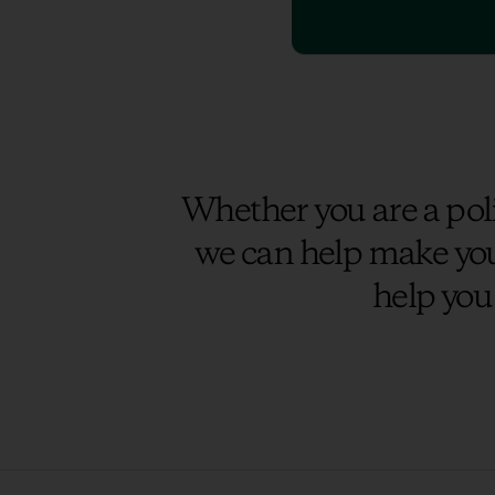
Whether you are a poli
we can help make you
help you