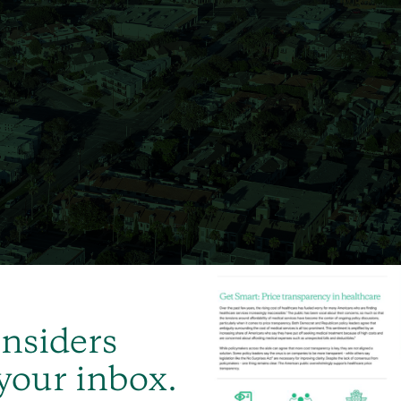
Insiders
 your inbox.