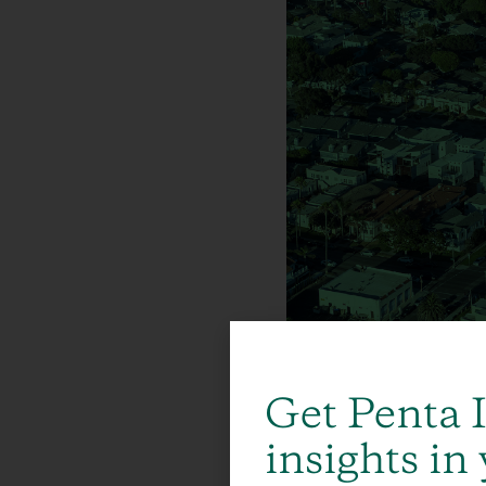
Get Penta 
insights in