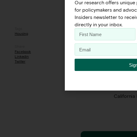
Our research offers unique 
for policymakers and advoca
Insiders newsletter to rece
directly in your inbox.
Tags
Housing is
Housing
express co
homeless p
Share
of the pol
Facebook
Linkedin
between th
Twitter
Sig
options, a
challenges 
Want to le
California
← Previous