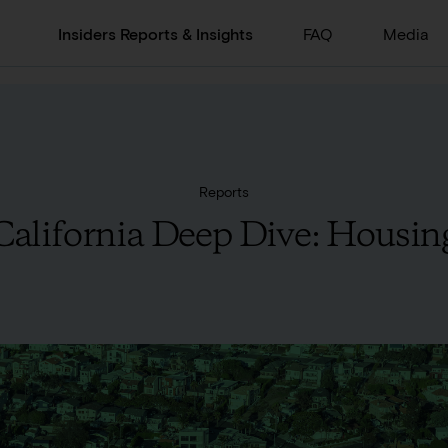
Insiders Reports & Insights
FAQ
Media
Reports
California Deep Dive: Housin