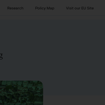
Research
Policy Map
Visit our EU Site
g