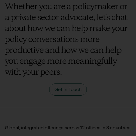
Whether you are a policymaker or
a private sector advocate, let's chat
about how we can help make your
policy conversations more
productive and how we can help
you engage more meaningfully
with your peers.
Get In Touch
Global, integrated offerings across 12 offices in 8 countries