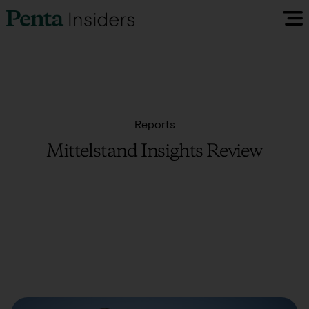
Insiders Reports & Insights
FAQ
Reports
Mittelstand Insights Review
Media
Research
Policy Map
Visit our EU Site