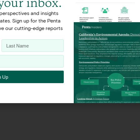
 your inbox.
perspectives and insights
Terms of Use
Privacy Policy
tes. Sign up for the Penta
ive our cutting-edge reports
n Up