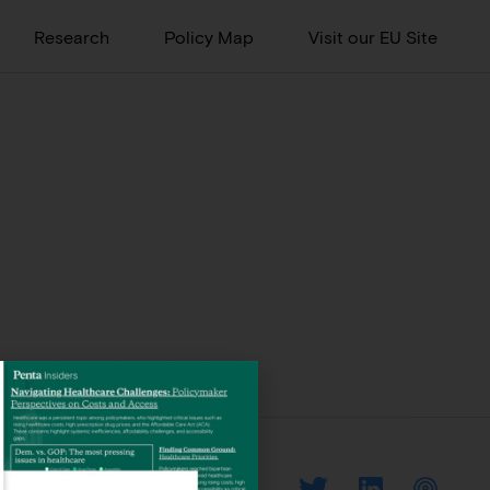
Research
Policy Map
Visit our EU Site