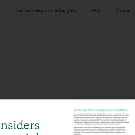
Insiders Reports & Insights
FAQ
Media
Insiders
Global, integrated offerings across 12 offices in 8 countries