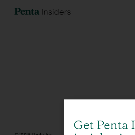
Get Penta 
© 2026 Penta, Inc.