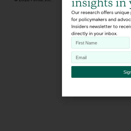
insights in
Our research offers unique 
for policymakers and advoca
Insiders newsletter to rece
directly in your inbox.
Sig