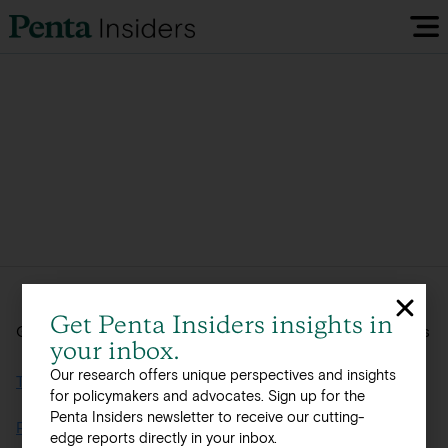
Insiders Reports & Insights
FAQ
Media
Research
Get Penta Insiders insights in
Global, integrated offerings across 12 offices in 8 countries
your inbox.
Policy Map
Our research offers unique perspectives and insights
Terms of Use
for policymakers and advocates. Sign up for the
Penta Insiders newsletter to receive our cutting-
Visit our EU Site
Privacy Policy
edge reports directly in your inbox.