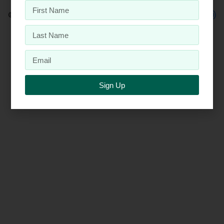
© 2026 Penta, Inc.
Sign Up