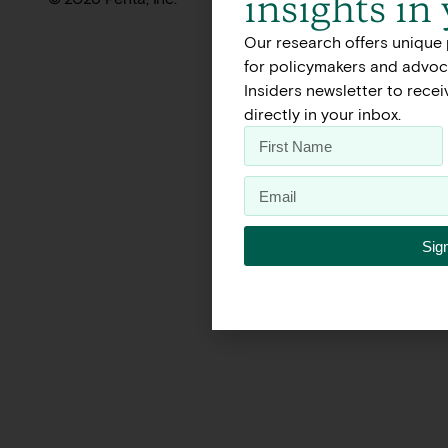
insights in
Our research offers unique 
for policymakers and advoca
Insiders newsletter to rece
directly in your inbox.
Sig