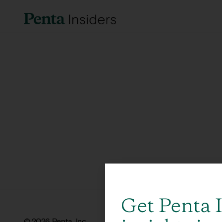
Get Penta 
© 2026 Penta, Inc.