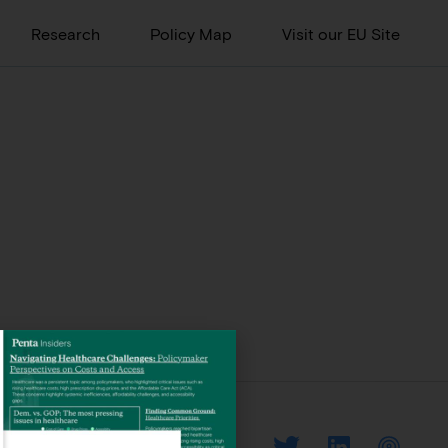
Research
Policy Map
Visit our EU Site