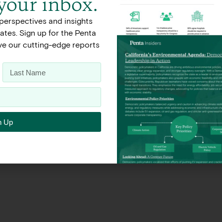
 your inbox.
perspectives and insights
Terms of Use
Privacy Policy
tes. Sign up for the Penta
ive our cutting-edge reports
n Up