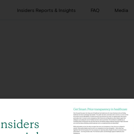
Insiders Reports & Insights
FAQ
Media
Insiders
Global, integrated offerings across 12 offices in 8 countries