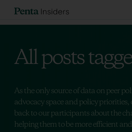
All posts tagg
As the only source of data on peer po
advocacy space and policy priorities, 
back to our participants about the cha
helping them to be more efficient and e