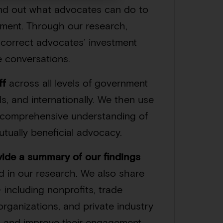
ind out what advocates can do to
rnment. Through our research,
d correct advocates’ investment
e conversations.
ff
across all levels of government
ls, and internationally. We then use
a comprehensive understanding of
tually beneficial advocacy.
vide a summary of our findings
d in our research. We also share
 including nonprofits, trade
organizations, and private industry
e, and improve their engagement