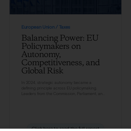
European Union / Taxes
Balancing Power: EU
Policymakers on
Autonomy,
Competitiveness, and
Global Risk
In 2024, strategic autonomy became a
defining principle across EU policymaking.
Leaders from the Commission, Parliament, and
Council increasingly...
Click here to read the full report