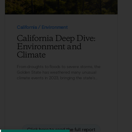
California / Environment
California Deep Dive:
Environment and
Climate
From droughts to floods to severe storms, the
Golden State has weathered many unusual
climate events in 2023, bringing the state’s
environment...
Click here to read the full report