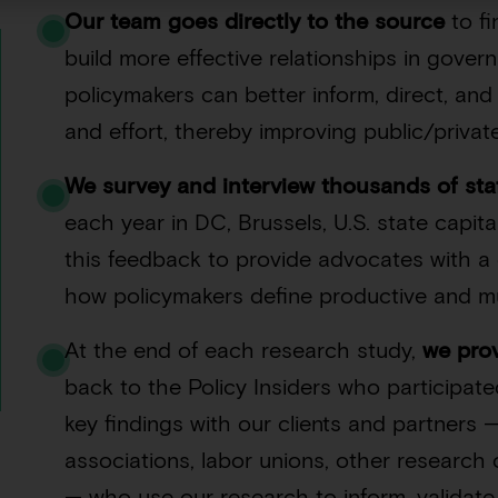
Our team goes directly to the source
to f
build more effective relationships in gove
policymakers can better inform, direct, an
and effort, thereby improving public/privat
We survey and interview thousands of sta
each year in DC, Brussels, U.S. state capita
this feedback to provide advocates with 
how policymakers define productive and mu
At the end of each research study,
we pro
back to the Policy Insiders who participate
key findings with our clients and partners —
associations, labor unions, other research 
— who use our research to inform, validat