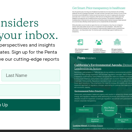
Insiders
 your inbox.
perspectives and insights
tes. Sign up for the Penta
ive our cutting-edge reports
n Up