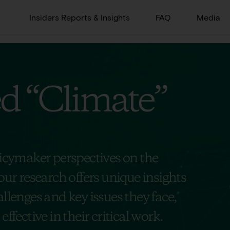
Insiders Reports & Insights
FAQ
Media
ed
“Climate”
licymaker perspectives on the
our research offers unique insights
llenges and key issues they face,
ffective in their critical work.