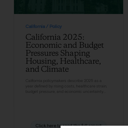
California / Policy
California 2025:
Economic and Budget
Pressures Shaping
Housing, Healthcare,
and Climate
California policymakers describe 2025 as a
year defined by rising costs, healthcare strain,
budget pressure, and economic uncertainty.
Cost of living...
Click here to read the full report