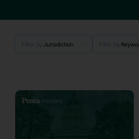
Filter by:
Jurisdiction
Filter by:
Keywo