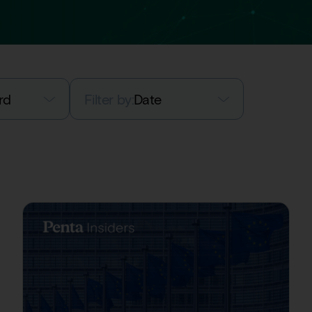
rd
Filter by:
Date