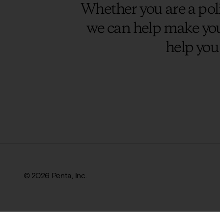
Whether you are a poli
we can help make you
help you
© 2026 Penta, Inc.