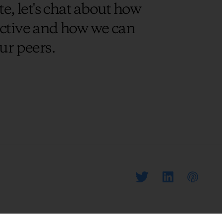
e, let's chat about how
uctive and how we can
ur peers.