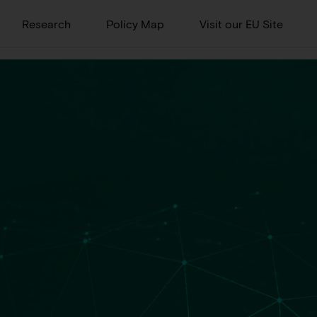
Research
Policy Map
Visit our EU Site