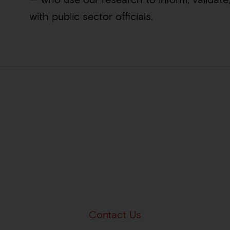
with public sector officials.
Contact Us