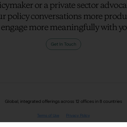
cymaker or a private sector advocat
r policy conversations more prod
 engage more meaningfully with yo
Get In Touch
Global, integrated offerings across 12 offices in 8 countries
Terms of Use
Privacy Policy