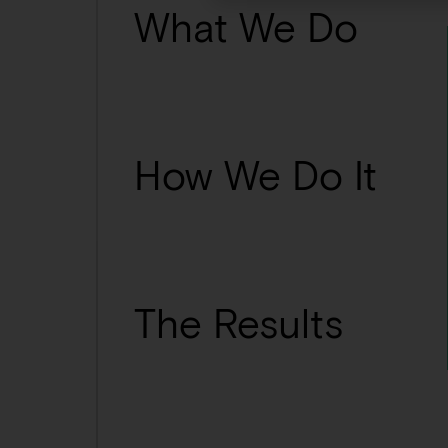
What We Do
How We Do It
The Results