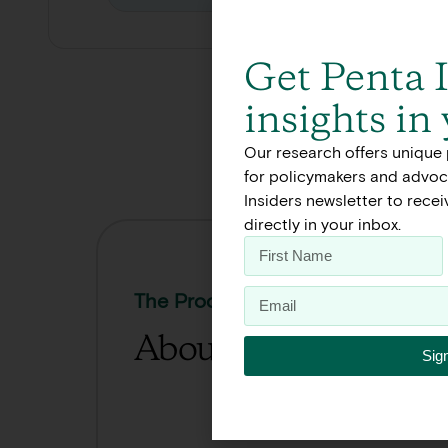
Get Penta 
insights in
Our research offers unique 
for policymakers and advoca
Insiders newsletter to rece
directly in your inbox.
The Process
About Our Work
Sig