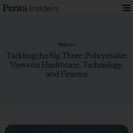
Insiders Reports & Insights
Reports
FAQ
Tackling the Big Three: Policymaker
Views on Healthcare, Technology,
Media
and Finance
Research
Policy Map
Visit our EU Site