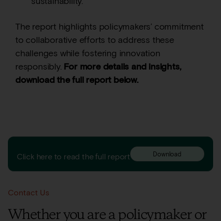
sustainability.
The report highlights policymakers’ commitment
to collaborative efforts to address these
challenges while fostering innovation
responsibly.
For more details and insights,
download the full report below.
← Previous Insight
Next Insight →
Download
Click here to read the full report
Contact Us
Whether you are a policymaker or