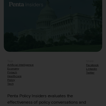
Tags
Share
Artificial Intelligence
Facebook
Economy
Linkedin
Fintech
Twitter
Healthcare
Policy
Tech
Penta Policy Insiders evaluates the
effectiveness of policy conversations and