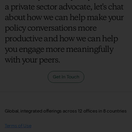
a private sector advocate, let's chat
about how we can help make your
policy conversations more
productive and how we can help
you engage more meaningfully
with your peers.
Get In Touch
Global, integrated offerings across 12 offices in 8 countries
Terms of Use