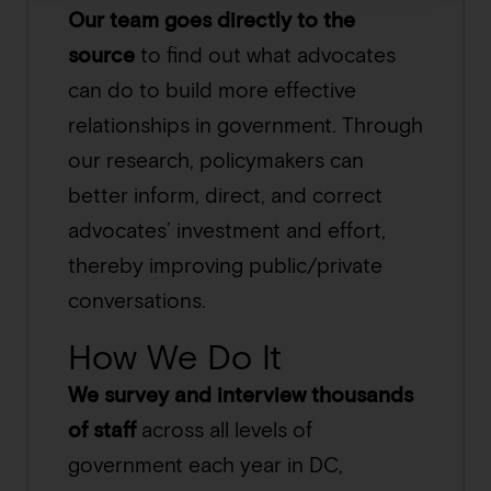
Our team goes directly to the
source
to find out what advocates
can do to build more effective
relationships in government. Through
our research, policymakers can
better inform, direct, and correct
advocates’ investment and effort,
thereby improving public/private
conversations.
How We Do It
We survey and interview thousands
of staff
across all levels of
government each year in DC,