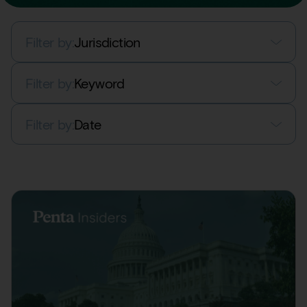
Filter by:
Jurisdiction
Filter by:
Keyword
Filter by:
Date