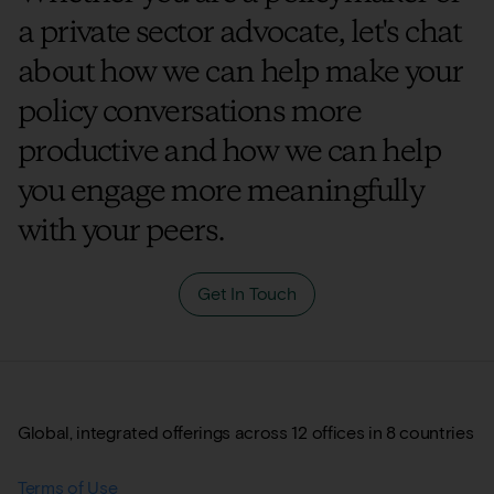
a private sector advocate, let's chat
about how we can help make your
policy conversations more
productive and how we can help
you engage more meaningfully
with your peers.
Get In Touch
Global, integrated offerings across 12 offices in 8 countries
Terms of Use