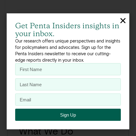
Click here to read the full report
Get Penta Insiders insights in
your inbox.
Our research offers unique perspectives and insights
for policymakers and advocates. Sign up for the
Penta Insiders newsletter to receive our cutting-
edge reports directly in your inbox.
The Process
About Our Work
Sign Up
What We Do