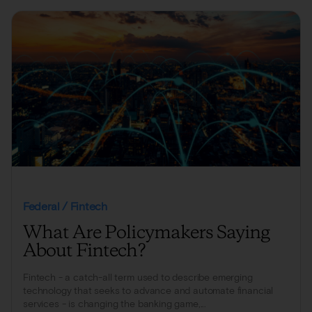
Federal / Fintech
What Are Policymakers Saying
About Fintech?
Fintech - a catch-all term used to describe emerging
technology that seeks to advance and automate financial
services - is changing the banking game,...