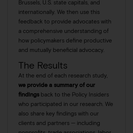
Brussels, U.S. state capitals, and
internationally. We then use this
feedback to provide advocates with
a comprehensive understanding of
how policymakers define productive
and mutually beneficial advocacy.
The Results
At the end of each research study,
we provide a summary of our
findings
back to the Policy Insiders
who participated in our research. We
also share key findings with our
clients and partners — including
nonprofits, trade associations, labor