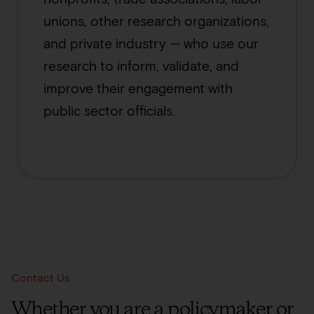
unions, other research organizations,
and private industry — who use our
research to inform, validate, and
improve their engagement with
public sector officials.
Contact Us
Whether you are a policymaker or