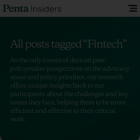
Insiders Reports & Insights
All posts tagged
“Fintech”
FAQ
As the only source of data on peer
policymaker perspectives on the advocacy
Media
space and policy priorities, our research
offers unique insights back to our
Research
participants about the challenges and key
issues they face, helping them to be more
efficient and effective in their critical
Policy Map
work.
Visit our EU Site