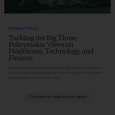
Federal / Policy
Tackling the Big Three:
Policymaker Views on
Healthcare, Technology, and
Finance
Penta Policy Insiders evaluates the effectiveness of policy
conversations and provide data-driven insights from senior
policymakers to those who work...
Click here to read the full report