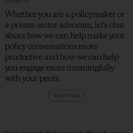
Contact Us
Whether you are a policymaker or
a private sector advocate, let's chat
about how we can help make your
policy conversations more
productive and how we can help
you engage more meaningfully
with your peers.
Get In Touch
Global, integrated offerings across 12 offices in 8 countries