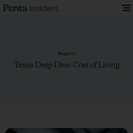
Insiders Reports & Insights
FAQ
Reports
Texas Deep Dive: Cost of Living
Media
Research
Policy Map
Visit our EU Site