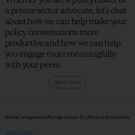
a private sector advocate, let's chat
about how we can help make your
policy conversations more
productive and how we can help
you engage more meaningfully
with your peers.
Get In Touch
Global, integrated offerings across 12 offices in 8 countries
Terms of Use