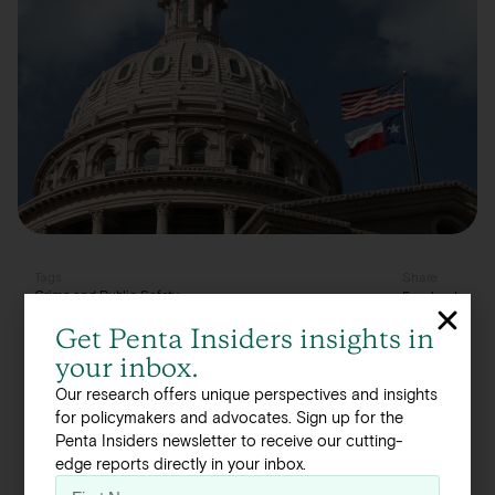
Tags
Share
Crime and Public Safety
Facebook
Linkedin
Get Penta Insiders insights in
Twitter
your inbox.
Crime and public safety is a key issue amongst
Our research offers unique perspectives and insights
Texas policymakers, with 25 percent citing it as a
for policymakers and advocates. Sign up for the
Penta Insiders newsletter to receive our cutting-
pressing concern. Policy leaders are split when it
edge reports directly in your inbox.
comes to the root causes of crime in the state.