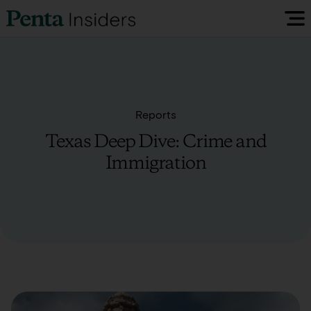
Insiders Reports & Insights
FAQ
Reports
Texas Deep Dive: Crime and
Media
Immigration
Research
Policy Map
Visit our EU Site