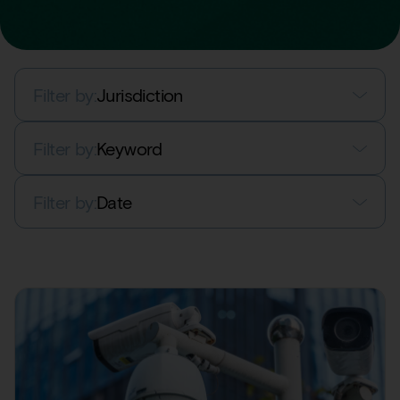
Filter by:
Jurisdiction
Filter by:
Keyword
Filter by:
Date