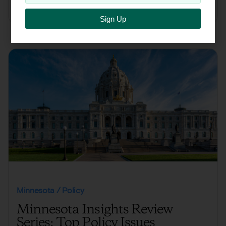
Click here to read the full report
Sign Up
Minnesota / Policy
Minnesota Insights Review
Series: Top Policy Issues