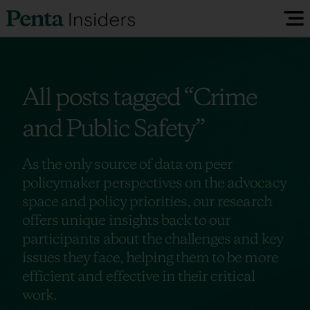
Insiders Reports & Insights
All posts tagged
“Crime
FAQ
and Public Safety”
Media
As the only source of data on peer
policymaker perspectives on the advocacy
space and policy priorities, our research
Research
offers unique insights back to our
participants about the challenges and key
Policy Map
issues they face, helping them to be more
efficient and effective in their critical
work.
Visit our EU Site