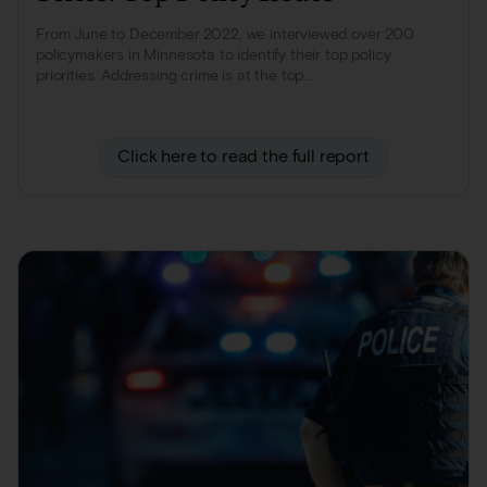
From June to December 2022, we interviewed over 200
policymakers in Minnesota to identify their top policy
priorities. Addressing crime is at the top...
Click here to read the full report