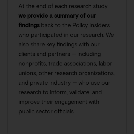
At the end of each research study,
we provide a summary of our
findings
back to the Policy Insiders
who participated in our research. We
also share key findings with our
clients and partners — including
nonprofits, trade associations, labor
unions, other research organizations,
and private industry — who use our
research to inform, validate, and
improve their engagement with
public sector officials.