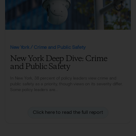
New York / Crime and Public Safety
New York Deep Dive: Crime
and Public Safety
In New York, 38 percent of policy leaders view crime and
public safety as a priority, though views on its severity differ.
Some policy leaders are...
Click here to read the full report