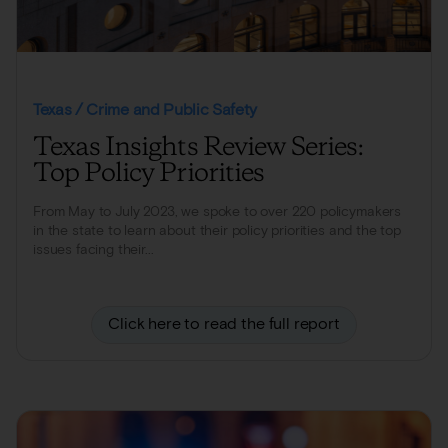
Texas / Crime and Public Safety
Texas Insights Review Series:
Top Policy Priorities
From May to July 2023, we spoke to over 220 policymakers
in the state to learn about their policy priorities and the top
issues facing their...
Click here to read the full report