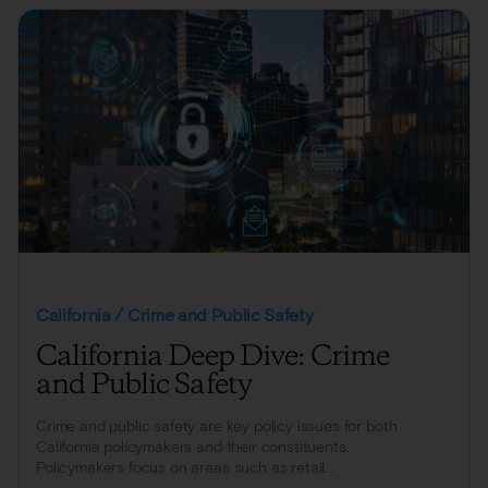
California / Crime and Public Safety
California Deep Dive: Crime
and Public Safety
Crime and public safety are key policy issues for both
California policymakers and their constituents.
Policymakers focus on areas such as retail...