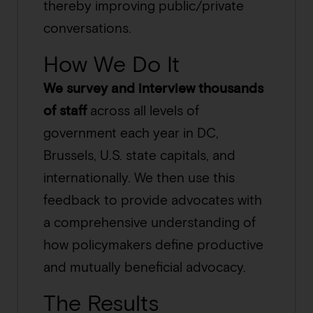
thereby improving public/private
conversations.
How We Do It
We survey and interview thousands
of staff
across all levels of
government each year in DC,
Brussels, U.S. state capitals, and
internationally. We then use this
feedback to provide advocates with
a comprehensive understanding of
how policymakers define productive
and mutually beneficial advocacy.
The Results