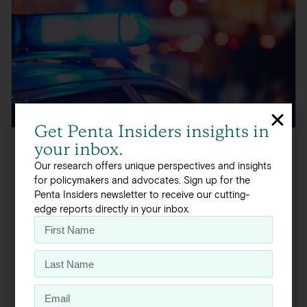
Get Penta Insiders insights in
your inbox.
Minnesota / Crime and Public Safety
Our research offers unique perspectives and insights
for policymakers and advocates. Sign up for the
Minnesota Deep Dive: Crime
Penta Insiders newsletter to receive our cutting-
and Public Safety
edge reports directly in your inbox.
Addressing crime is a primary policy objective for
Minnesota policy staff, with 45 percent of Democratic and
Republican policy leaders citing public...