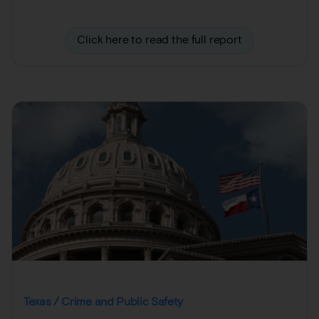
Click here to read the full report
Texas / Crime and Public Safety