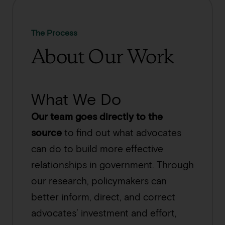
The Process
About Our Work
What We Do
Our team goes directly to the
source
to find out what advocates
can do to build more effective
relationships in government. Through
our research, policymakers can
better inform, direct, and correct
advocates’ investment and effort,