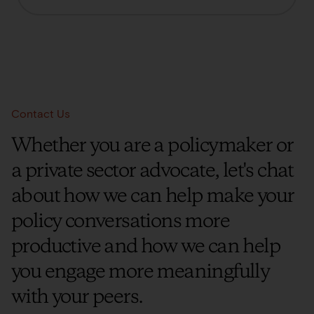
Contact Us
Whether you are a policymaker or
a private sector advocate, let's chat
about how we can help make your
policy conversations more
productive and how we can help
you engage more meaningfully
with your peers.