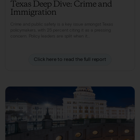
Texas Deep Dive: Crime and
Immigration
Crime and public safety is a key issue amongst Texas
policymakers, with 25 percent citing it as a pressing
concern. Policy leaders are split when it...
Click here to read the full report