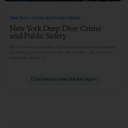
New York / Crime and Public Safety
New York Deep Dive: Crime
and Public Safety
What’s the top issue New York policymakers we interviewed
are talking about? Almost half - 43 percent - say it’s crime
and public safety. In...
Click here to read the full report